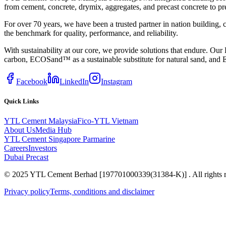
from cement, concrete, drymix, aggregates, and precast concrete to pr
For over 70 years, we have been a trusted partner in nation building,
the benchmark for quality, performance, and reliability.
With sustainability at our core, we provide solutions that endur
carbon, ECOSand™ as a sustainable substitute for natural sand, and E
Facebook
LinkedIn
Instagram
Quick Links
YTL Cement Malaysia
Fico-YTL Vietnam
About Us
Media Hub
YTL Cement Singapore
Parmarine
Careers
Investors
Dubai Precast
© 2025 YTL Cement Berhad [197701000339(31384-K)] . All rights r
Privacy policy
Terms, conditions and disclaimer