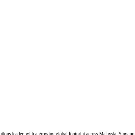
ons leader, with a growing global footprint across Malaysia, Singapor