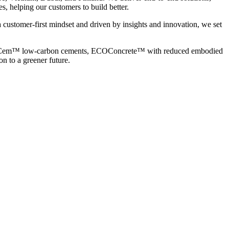
s, helping our customers to build better.
 customer-first mindset and driven by insights and innovation, we set
ng ECOCem™ low-carbon cements, ECOConcrete™ with reduced embodied
n to a greener future.