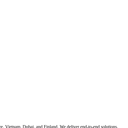
e, Vietnam, Dubai, and Finland. We deliver end-to-end solutions,