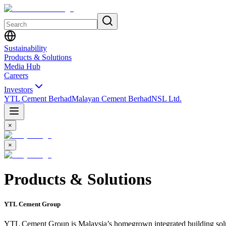
Sustainability
Products & Solutions
Media Hub
Careers
Investors
YTL Cement Berhad
Malayan Cement Berhad
NSL Ltd.
×
×
Products & Solutions
YTL Cement Group
YTL Cement Group is Malaysia’s homegrown integrated building soluti