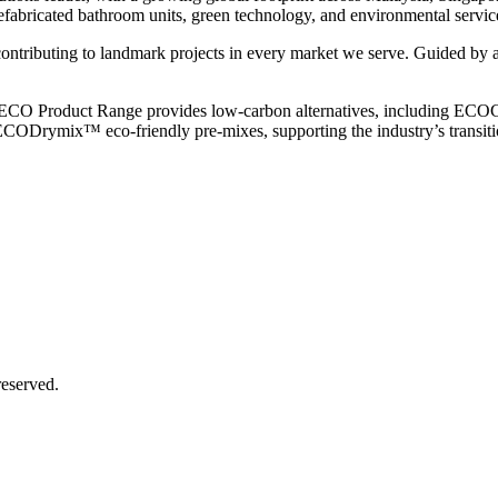
efabricated bathroom units, green technology, and environmental service
 contributing to landmark projects in every market we serve. Guided by a
e. Our ECO Product Range provides low-carbon alternatives, includi
CODrymix™ eco-friendly pre-mixes, supporting the industry’s transitio
eserved.