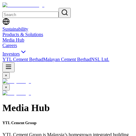
Sustainability
Products & Solutions
Media Hub
Careers
Investors
YTL Cement Berhad
Malayan Cement Berhad
NSL Ltd.
×
×
Media Hub
YTL Cement Group
YTL Cement Group is Malaysia’s homegrown integrated building