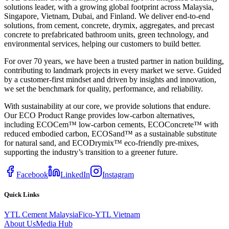
solutions leader, with a growing global footprint across Malaysia,
Singapore, Vietnam, Dubai, and Finland. We deliver end-to-end
solutions, from cement, concrete, drymix, aggregates, and precast
concrete to prefabricated bathroom units, green technology, and
environmental services, helping our customers to build better.
For over 70 years, we have been a trusted partner in nation building,
contributing to landmark projects in every market we serve. Guided
by a customer-first mindset and driven by insights and innovation,
we set the benchmark for quality, performance, and reliability.
With sustainability at our core, we provide solutions that endure.
Our ECO Product Range provides low-carbon alternatives,
including ECOCem™ low-carbon cements, ECOConcrete™ with
reduced embodied carbon, ECOSand™ as a sustainable substitute
for natural sand, and ECODrymix™ eco-friendly pre-mixes,
supporting the industry’s transition to a greener future.
Facebook
LinkedIn
Instagram
Quick Links
YTL Cement Malaysia
Fico-YTL Vietnam
About Us
Media Hub