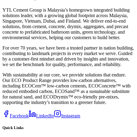
YTL Cement Group is Malaysia’s homegrown integrated building
solutions leader, with a growing global footprint across Malaysia,
Singapore, Vietnam, Dubai, and Finland. We deliver end-to-end
solutions, from cement, concrete, drymix, aggregates, and precast
concrete to prefabricated bathroom units, green technology, and
environmental services, helping our customers to build better.
For over 70 years, we have been a trusted partner in nation building,
contributing to landmark projects in every market we serve. Guided
by a customer-first mindset and driven by insights and innovation,
we set the benchmark for quality, performance, and reliability.
With sustainability at our core, we provide solutions that endure.
Our ECO Product Range provides low-carbon alternatives,
including ECOCem™ low-carbon cements, ECOConcrete™ with
reduced embodied carbon, ECOSand™ as a sustainable substitute
for natural sand, and ECODrymix™ eco-friendly pre-mixes,
supporting the industry’s transition to a greener future.
Facebook
LinkedIn
Instagram
Quick Links