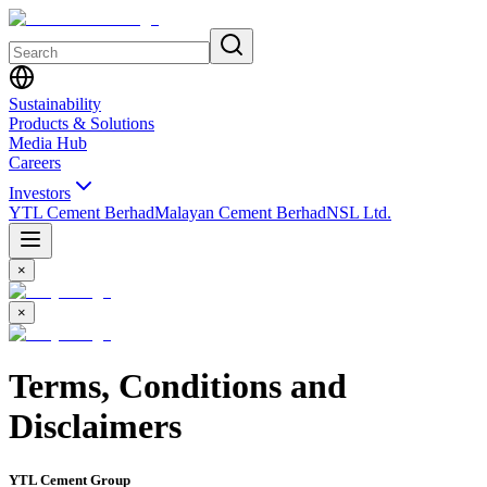
Sustainability
Products & Solutions
Media Hub
Careers
Investors
YTL Cement Berhad
Malayan Cement Berhad
NSL Ltd.
×
×
Terms, Conditions and
Disclaimers
YTL Cement Group