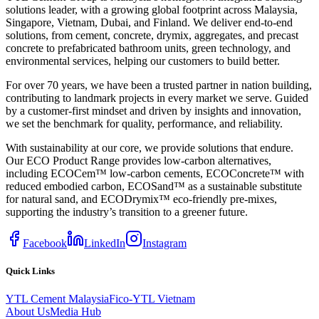
solutions leader, with a growing global footprint across Malaysia,
Singapore, Vietnam, Dubai, and Finland. We deliver end-to-end
solutions, from cement, concrete, drymix, aggregates, and precast
concrete to prefabricated bathroom units, green technology, and
environmental services, helping our customers to build better.
For over 70 years, we have been a trusted partner in nation building,
contributing to landmark projects in every market we serve. Guided
by a customer-first mindset and driven by insights and innovation,
we set the benchmark for quality, performance, and reliability.
With sustainability at our core, we provide solutions that endure.
Our ECO Product Range provides low-carbon alternatives,
including ECOCem™ low-carbon cements, ECOConcrete™ with
reduced embodied carbon, ECOSand™ as a sustainable substitute
for natural sand, and ECODrymix™ eco-friendly pre-mixes,
supporting the industry’s transition to a greener future.
Facebook
LinkedIn
Instagram
Quick Links
YTL Cement Malaysia
Fico-YTL Vietnam
About Us
Media Hub