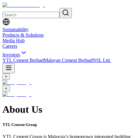
Sustainability
Products & Solutions
Media Hub
Careers
Investors
YTL Cement Berhad
Malayan Cement Berhad
NSL Ltd.
×
×
About Us
YTL Cement Group
YTL Cement Group is Malaysia’s homegrown integrated building